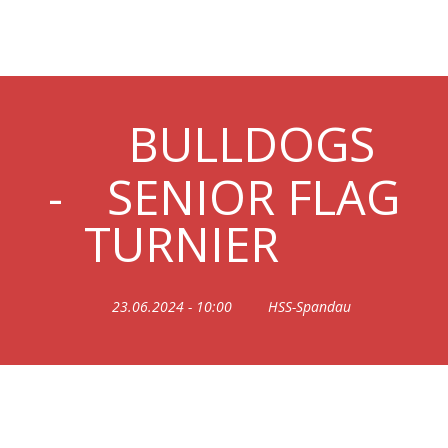
20240623_SENIORFLAG
BULLDOGS
-
SENIOR FLAG
TURNIER
23.06.2024 - 10:00
HSS-Spandau