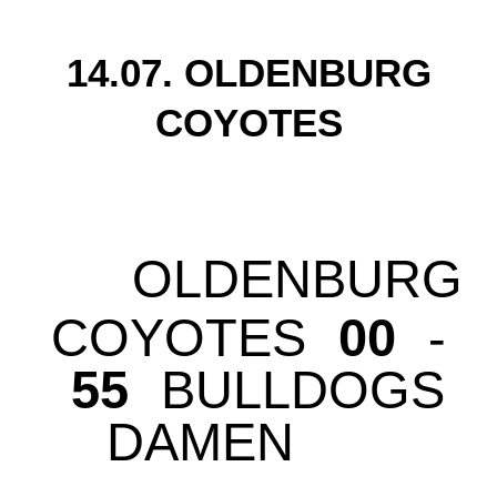
14.07. OLDENBURG
COYOTES
OLDENBURG
COYOTES
00
-
55
BULLDOGS
DAMEN