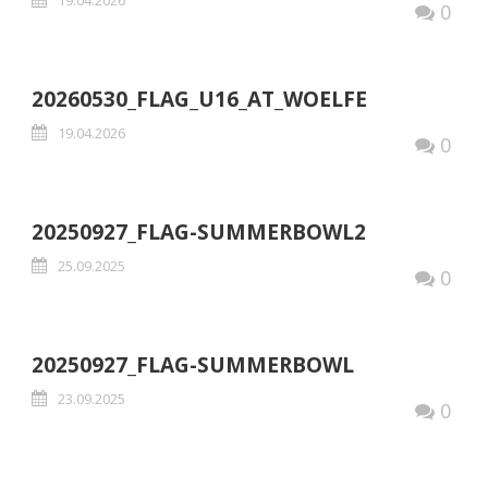
0
20260530_FLAG_U16_AT_WOELFE
19.04.2026
0
20250927_FLAG-SUMMERBOWL2
25.09.2025
0
20250927_FLAG-SUMMERBOWL
23.09.2025
0