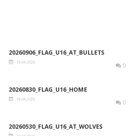
U16-FLAG
20260906_FLAG_U16_AT_BULLETS
19.04.2026
0
20260830_FLAG_U16_HOME
19.04.2026
0
20260530_FLAG_U16_AT_WOLVES
19.04.2026