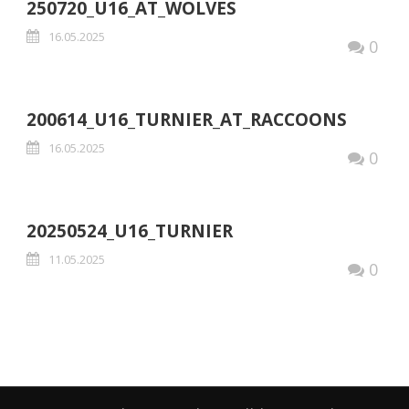
250720_U16_AT_WOLVES
16.05.2025
0
200614_U16_TURNIER_AT_RACCOONS
16.05.2025
0
20250524_U16_TURNIER
11.05.2025
0